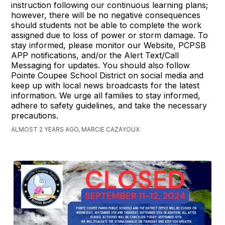
instruction following our continuous learning plans;
however, there will be no negative consequences
should students not be able to complete the work
assigned due to loss of power or storm damage. To
stay informed, please monitor our Website, PCPSB
APP notifications, and/or the Alert Text/Call
Messaging for updates. You should also follow
Pointe Coupee School District on social media and
keep up with local news broadcasts for the latest
information. We urge all families to stay informed,
adhere to safety guidelines, and take the necessary
precautions.
ALMOST 2 YEARS AGO, MARCIE CAZAYOUX