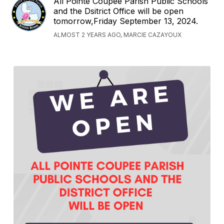
All Pointe Coupee Parish Public Schools
and the Dsitrict Office will be open
tomorrow,Friday September 13, 2024.
ALMOST 2 YEARS AGO, MARCIE CAZAYOUX