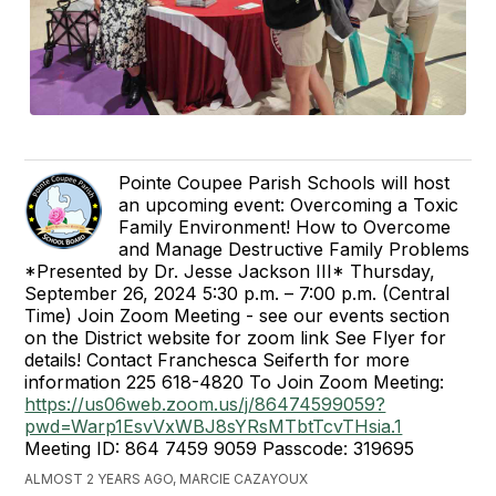
Pointe Coupee Parish Schools will host
an upcoming event: Overcoming a Toxic
Family Environment! How to Overcome
and Manage Destructive Family Problems
*Presented by Dr. Jesse Jackson III* Thursday,
September 26, 2024 5:30 p.m. – 7:00 p.m. (Central
Time) Join Zoom Meeting - see our events section
on the District website for zoom link See Flyer for
details! Contact Franchesca Seiferth for more
information 225 618-4820 To Join Zoom Meeting:
https://us06web.zoom.us/j/86474599059?
pwd=Warp1EsvVxWBJ8sYRsMTbtTcvTHsia.1
Meeting ID: 864 7459 9059 Passcode: 319695
ALMOST 2 YEARS AGO, MARCIE CAZAYOUX