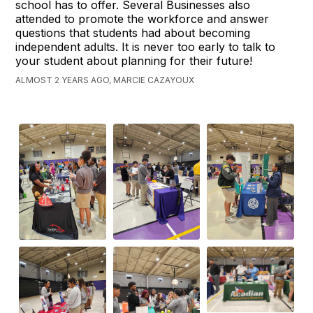
school has to offer. Several Businesses also
attended to promote the workforce and answer
questions that students had about becoming
independent adults. It is never too early to talk to
your student about planning for their future!
ALMOST 2 YEARS AGO, MARCIE CAZAYOUX