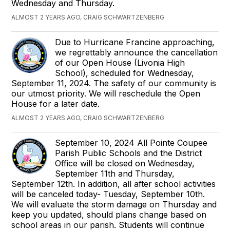
Wednesday and Thursday.
ALMOST 2 YEARS AGO, CRAIG SCHWARTZENBERG
Due to Hurricane Francine approaching,
we regrettably announce the cancellation
of our Open House (Livonia High
School), scheduled for Wednesday,
September 11, 2024. The safety of our community is
our utmost priority. We will reschedule the Open
House for a later date.
ALMOST 2 YEARS AGO, CRAIG SCHWARTZENBERG
September 10, 2024 All Pointe Coupee
Parish Public Schools and the District
Office will be closed on Wednesday,
September 11th and Thursday,
September 12th. In addition, all after school activities
will be canceled today- Tuesday, September 10th.
We will evaluate the storm damage on Thursday and
keep you updated, should plans change based on
school areas in our parish. Students will continue