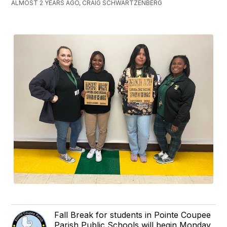
ALMOST 2 YEARS AGO, CRAIG SCHWARTZENBERG
Fall Break for students in Pointe Coupee
Parish Public Schools will begin Monday,