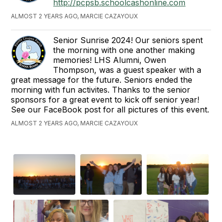
http://pcpsb.schoolcashonline.com
ALMOST 2 YEARS AGO, MARCIE CAZAYOUX
Senior Sunrise 2024! Our seniors spent
the morning with one another making
memories! LHS Alumni, Owen
Thompson, was a guest speaker with a
great message for the future. Seniors ended the
morning with fun activites. Thanks to the senior
sponsors for a great event to kick off senior year!
See our FaceBook post for all pictures of this event.
ALMOST 2 YEARS AGO, MARCIE CAZAYOUX