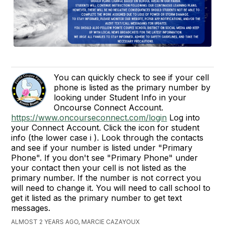
You can quickly check to see if your cell
phone is listed as the primary number by
looking under Student Info in your
Oncourse Connect Account.
https://www.oncourseconnect.com/login
Log into
your Connect Account. Click the icon for student
info (the lower case i ). Look through the contacts
and see if your number is listed under "Primary
Phone". If you don't see "Primary Phone" under
your contact then your cell is not listed as the
primary number. If the number is not correct you
will need to change it. You will need to call school to
get it listed as the primary number to get text
messages.
ALMOST 2 YEARS AGO, MARCIE CAZAYOUX