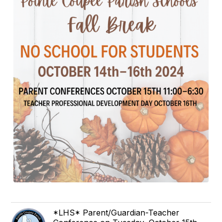
*LHS* Parent/Guardian-Teacher