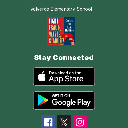
Valverda Elementary School
Stay Connected