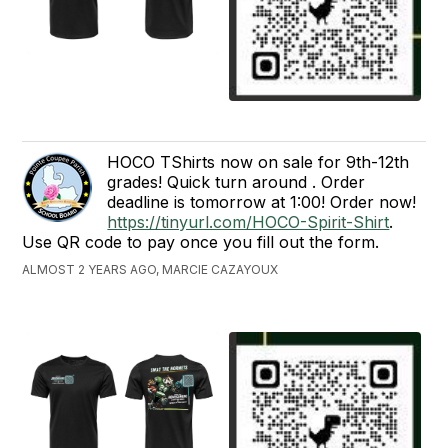
HOCO TShirts now on sale for 9th-12th
grades! Quick turn around . Order
deadline is tomorrow at 1:00! Order now!
https://tinyurl.com/HOCO-Spirit-Shirt
.
Use QR code to pay once you fill out the form.
ALMOST 2 YEARS AGO, MARCIE CAZAYOUX