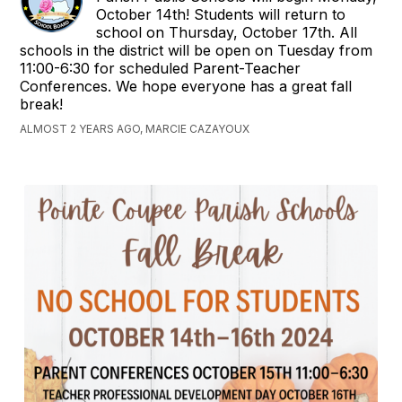
October 14th! Students will return to
school on Thursday, October 17th. All
schools in the district will be open on Tuesday from
11:00-6:30 for scheduled Parent-Teacher
Conferences. We hope everyone has a great fall
break!
ALMOST 2 YEARS AGO, MARCIE CAZAYOUX