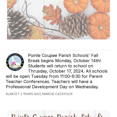
Pointe Coupee Parish Schools' Fall
Break begins Monday, October 14th!
Students will return to school on
Thrusday, October 17, 2024. All schools
will be open Tuesday from 11:00-6:30 for Parent
Teacher Conferences. Teachers will have a
Professional Development Day on Wednesday.
ALMOST 2 YEARS AGO, MARCIE CAZAYOUX