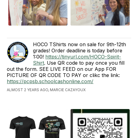
HOCO TShirts now on sale for 9th-12th
grades! Order deadline is today before
1:00!
https://tinyurl.com/HOCO-Spirit-
Shirt
. Use QR code to pay once you fill
out the form. SEE LIVE FEED on our App FOR
PICTURE OF QR CODE TO PAY or clikc the link:
https://pcpsb.schoolcashonline.com/
ALMOST 2 YEARS AGO, MARCIE CAZAYOUX