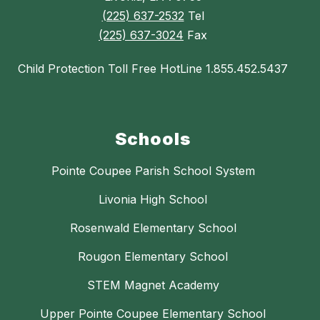
(225) 637-2532
Tel
(225) 637-3024
Fax
Child Protection Toll Free HotLine 1.855.452.5437
Schools
Pointe Coupee Parish School System
Livonia High School
Rosenwald Elementary School
Rougon Elementary School
STEM Magnet Academy
Upper Pointe Coupee Elementary School