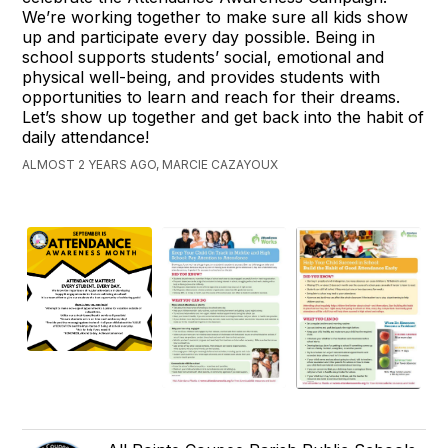
We’re working together to make sure all kids show
up and participate every day possible. Being in
school supports students’ social, emotional and
physical well-being, and provides students with
opportunities to learn and reach for their dreams.
Let’s show up together and get back into the habit of
daily attendance!
ALMOST 2 YEARS AGO, MARCIE CAZAYOUX