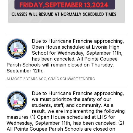
Due to Hurricane Francine approaching,
Open House scheduled at Livonia High
School for Wednesday, September 11th,
has been canceled. All Pointe Coupee
Parish Schools will remain closed on Thursday,
September 12th.
ALMOST 2 YEARS AGO, CRAIG SCHWARTZENBERG
Due to Hurricane Francine approaching,
we must prioritize the safety of our
students, staff, and community. As a
result, we are implementing the following
measures (1) Open House scheduled at LHS for
Wednesday, September 11th, has been canceled. (2)
All Pointe Coupee Parish Schools are closed on