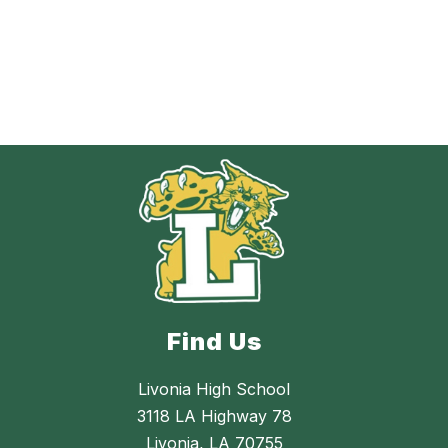
Find Us
Livonia High School
3118 LA Highway 78
Livonia, LA 70755