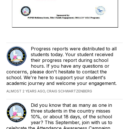
Progress reports were distributed to all
students today. Your student received
their progress report during school
hours. If you have any questions or
concerns, please don't hesitate to contact the
school. We're here to support your student's
academic journey and welcome your engagement.
ALMOST 2 YEARS AGO, CRAIG SCHWARTZENBERG
Did you know that as many as one in
three students in the country misses
10%, or about 18 days, of the school
year? This September, join with us to
celebrate the Attendance Awareness Campaign.