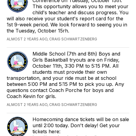
Conference on Tuesday, October 15th.
This opportunity allows you to meet your
child's teacher and discuss progress. You
will also receive your student's report card for the
1st 9-week period. We look forward to seeing you in
the Tuesday, October 15rh.
ALMOST 2 YEARS AGO, CRAIG SCHWARTZENBERG
Middle School (7th and 8th) Boys and
Girls Basketball tryouts are on Friday,
October 11th, 3:30 PM to 5:15 PM. All
students must provide their own
transportation, and your ride must be at school
between 5:00 PM and 5:15 PM to pick you up. Any
questions contact Coach Porche for boys and
Coach Kevin for girls.
ALMOST 2 YEARS AGO, CRAIG SCHWARTZENBERG
Homecoming dance tickets will be on sale
until 2:00 today. Don't delay! Get your
tickets here: