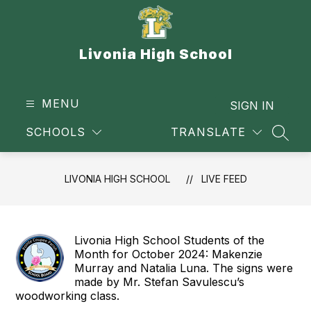
Skip
to
content
Livonia High School
MENU
SIGN IN
SCHOOLS
TRANSLATE
SEAR
LIVONIA HIGH SCHOOL
LIVE FEED
Livonia High School Students of the
Month for October 2024: Makenzie
Murray and Natalia Luna. The signs were
made by Mr. Stefan Savulescu’s
woodworking class.