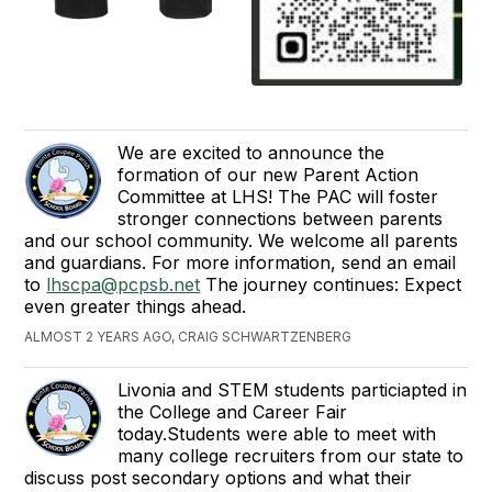
We are excited to announce the
formation of our new Parent Action
Committee at LHS! The PAC will foster
stronger connections between parents
and our school community. We welcome all parents
and guardians. For more information, send an email
to
lhscpa@pcpsb.net
The journey continues: Expect
even greater things ahead.
ALMOST 2 YEARS AGO, CRAIG SCHWARTZENBERG
Livonia and STEM students particiapted in
the College and Career Fair
today.Students were able to meet with
many college recruiters from our state to
discuss post secondary options and what their