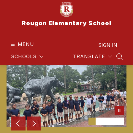
Skip
to
content
Rougon Elementary School
MENU
SIGN IN
SCHOOLS
TRANSLATE
SEAR