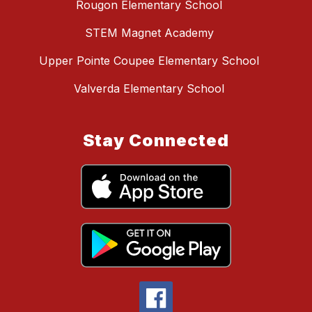
Rougon Elementary School
STEM Magnet Academy
Upper Pointe Coupee Elementary School
Valverda Elementary School
Stay Connected