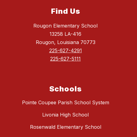
Find Us
Rougon Elementary School
13258 LA-416
Rougon, Louisiana 70773
225-627-4291
225-627-5111
Schools
Pointe Coupee Parish School System
Livonia High School
Rosenwald Elementary School