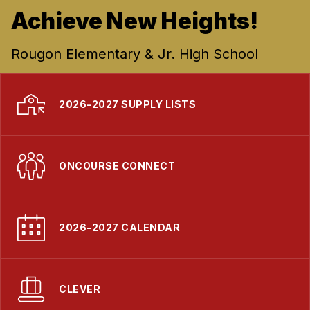
Achieve New Heights!
Rougon Elementary & Jr. High School
2026-2027 SUPPLY LISTS
ONCOURSE CONNECT
2026-2027 CALENDAR
CLEVER