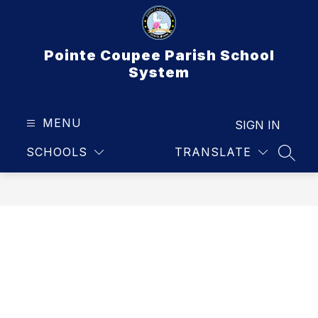
Skip
to
content
Pointe Coupee Parish School
System
MENU
SIGN IN
SCHOOLS
TRANSLATE
SEAR