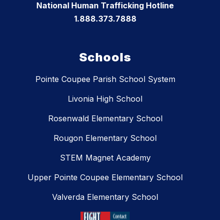
National Human Trafficking Hotline
1.888.373.7888
Schools
Pointe Coupee Parish School System
Livonia High School
Rosenwald Elementary School
Rougon Elementary School
STEM Magnet Academy
Upper Pointe Coupee Elementary School
Valverda Elementary School