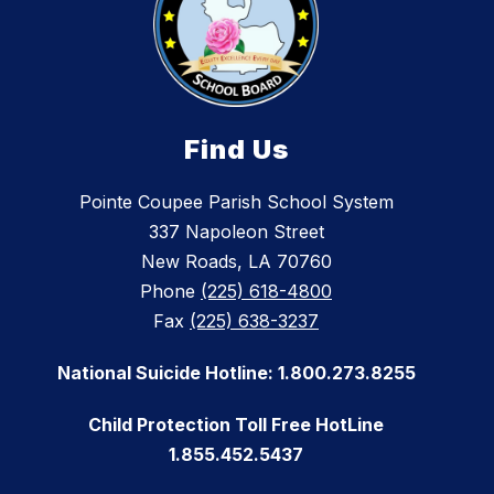
Find Us
Pointe Coupee Parish School System
337 Napoleon Street
New Roads, LA 70760
Phone
(225) 618-4800
Fax
(225) 638-3237
National Suicide Hotline: 1.800.273.8255
Child Protection Toll Free HotLine
1.855.452.5437