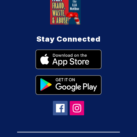
Stay Connected